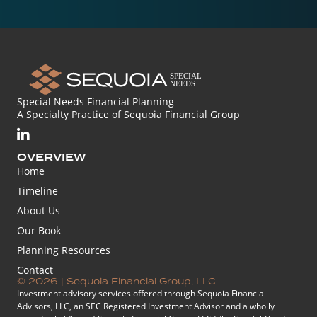
Special Needs Financial Planning
A Specialty Practice of Sequoia Financial Group
OVERVIEW
Home
Timeline
About Us
Our Book
Planning Resources
Contact
© 2026 | Sequoia Financial Group, LLC
Investment advisory services offered through Sequoia Financial
Advisors, LLC, an SEC Registered Investment Advisor and a wholly