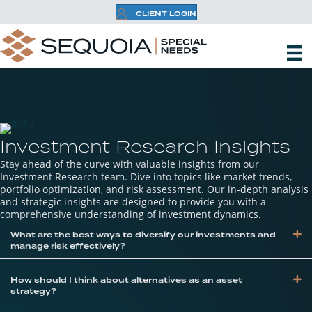
CLIENT LOGIN
Investment Research Insights
Stay ahead of the curve with valuable insights from our
Investment Research team. Dive into topics like market trends,
portfolio optimization, and risk assessment. Our in-depth analysis
and strategic insights are designed to provide you with a
comprehensive understanding of investment dynamics.
Ex
What are the best ways to diversify our investments and
manage risk effectively?
Ex
How should I think about alternatives as an asset
strategy?