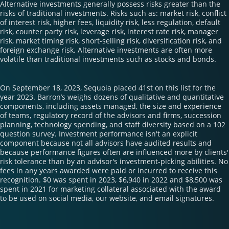
Alternative investments generally possess risks greater than the
risks of traditional investments. Risks such as: market risk, conflict
of interest risk, higher fees, liquidity risk, less regulation, default
risk, counter party risk, leverage risk, interest rate risk, manager
risk, market timing risk, short-selling risk, diversification risk, and
foreign exchange risk. Alternative investments are often more
volatile than traditional investments such as stocks and bonds.
On September 18, 2023, Sequoia placed 41st on this list for the
year 2023. Barron’s weighs dozens of qualitative and quantitative
components, including assets managed, the size and experience
of teams, regulatory record of the advisors and firms, succession
planning, technology spending, and staff diversity based on a 102
question survey. Investment performance isn't an explicit
component because not all advisors have audited results and
because performance figures often are influenced more by clients'
risk tolerance than by an advisor's investment-picking abilities. No
fees in any years awarded were paid or incurred to receive this
recognition. $0 was spent in 2023, $6,940 in 2022 and $8,500 was
spent in 2021 for marketing collateral associated with the award
to be used on social media, our website, and email signatures.