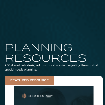
PLANNING
RESOURCES
PDF downloads designed to support you in navigating the world of
special needs planning.
FEATURED RESOURCE