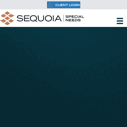
CLIENT LOGIN