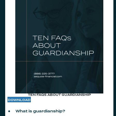
TEN FAQS ABOUT GUARDIANSHIP
DOWNLOAD
What is guardianship?