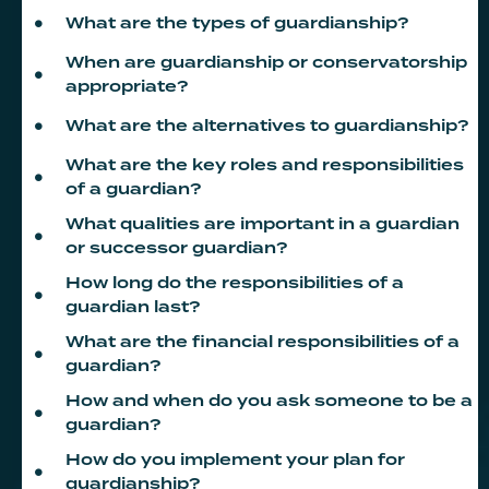
What are the types of guardianship?
When are guardianship or conservatorship
appropriate?
What are the alternatives to guardianship?
What are the key roles and responsibilities
of a guardian?
What qualities are important in a guardian
or successor guardian?
How long do the responsibilities of a
guardian last?
What are the financial responsibilities of a
guardian?
How and when do you ask someone to be a
guardian?
How do you implement your plan for
guardianship?