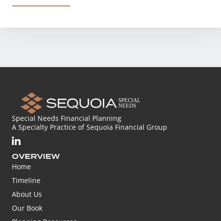
Special Needs Financial Planning
A Specialty Practice of Sequoia Financial Group
OVERVIEW
Home
Timeline
About Us
Our Book