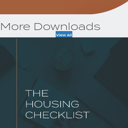
More Downloads
View All