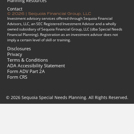
Planning Resources
Contact
© 2026 | Sequoia Financial Group, LLC
Investment advisory services offered through Sequoia Financial
Advisors, LLC, an SEC Registered Investment Advisor and a wholly
owned subsidiary of Sequoia Financial Group, LLC (dba Special Needs
Financial Planning). Registration as an investment advisor does not
imply a certain level of skill or training.
Disclosures
Privacy
Terms & Conditions
ADA Accessibility Statement
Form ADV Part 2A
Form CRS
© 2026 Sequoia Special Needs Planning. All Rights Reserved.