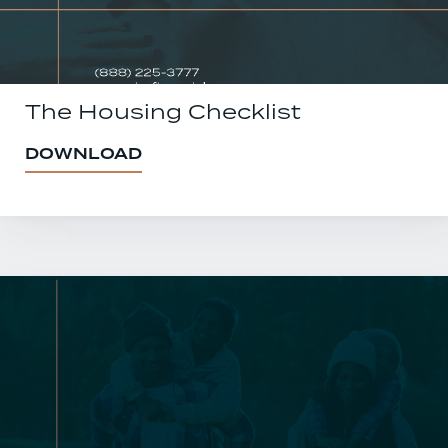
The Housing Checklist
DOWNLOAD