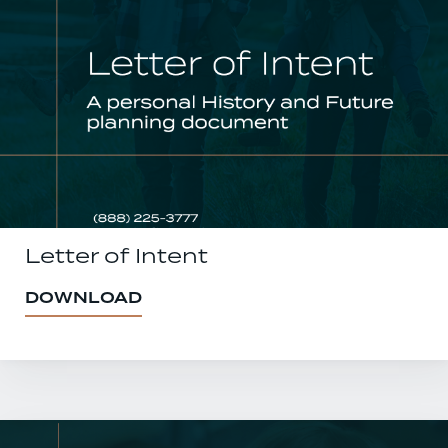
Letter of Intent
DOWNLOAD