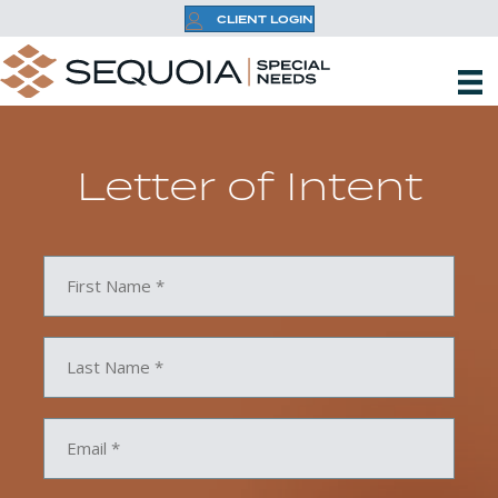
CLIENT LOGIN
Letter of Intent