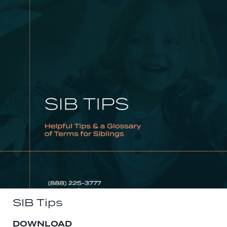
SIB Tips
DOWNLOAD