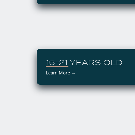
15-21 YEARS OLD
Learn More →