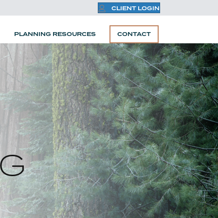
CLIENT LOGIN
PLANNING RESOURCES
CONTACT
NG