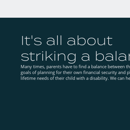
It's all about
striking a bal
Many times, parents have to find a balance between t
goals of planning for their own financial security and p
lifetime needs of their child with a disability. We can he