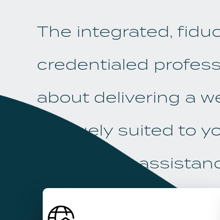
The integrated, fidu
credentialed profess
about delivering a w
uniquely suited to yo
we provide assistance