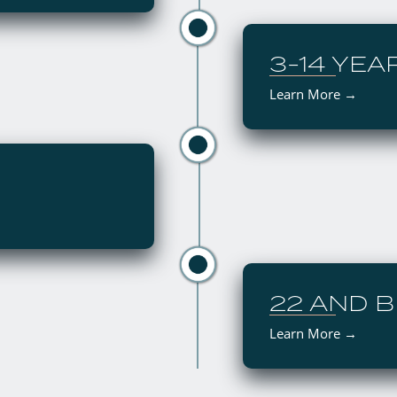
3-14 YEA
Learn More →
22 AND 
Learn More
→