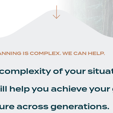
ANNING IS COMPLEX. WE CAN HELP.
complexity of your situa
ill help you achieve your
ure across generations.