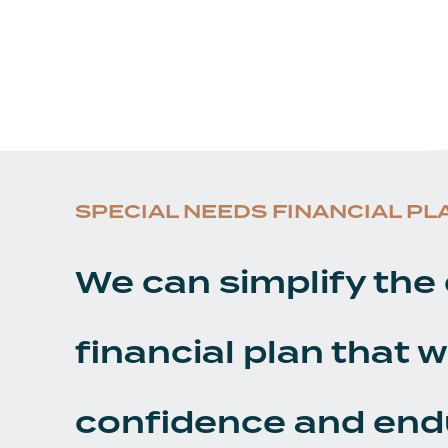
SPECIAL NEEDS FINANCIAL PL
We can simplify the 
financial plan that w
confidence and end