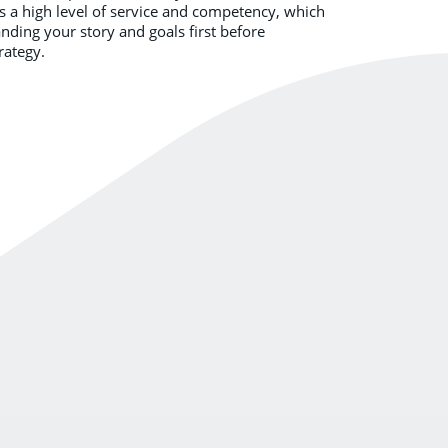
ds a high level of service and competency, which
ding your story and goals first before
rategy.