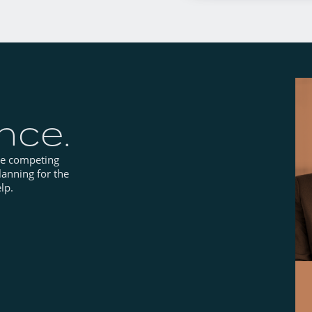
ance.
he competing
lanning for the
lp.