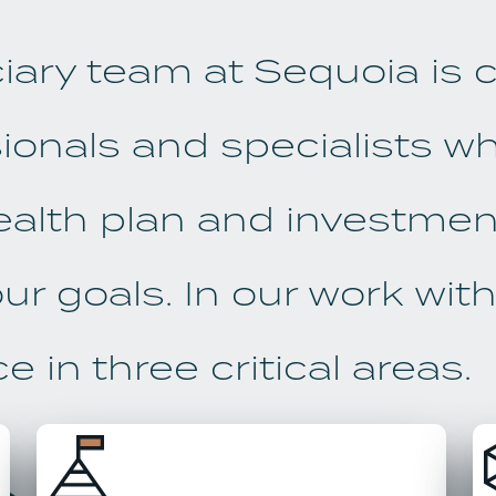
ciary team at Sequoia is
ionals and specialists w
ealth plan and investment
ur goals. In our work with 
 in three critical areas.