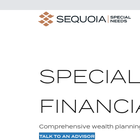
SPECIA
FINANCI
Comprehensive wealth planning
TALK TO AN ADVISOR