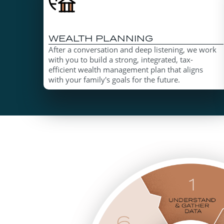
WEALTH PLANNING
After a conversation and deep listening, we work
with you to build a strong, integrated, tax-
efficient wealth management plan that aligns
with your family's goals for the future.