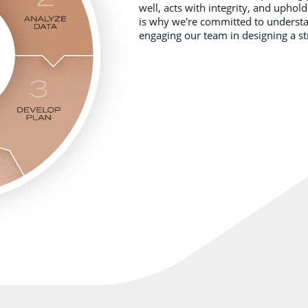
well, acts with integrity, and uphol
is why we're committed to understan
engaging our team in designing a st