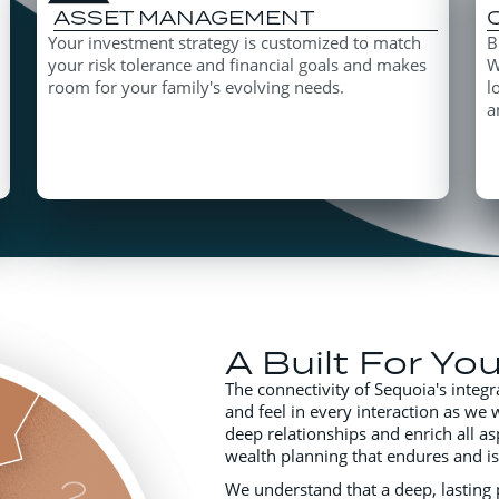
ASSET MANAGEMENT
Your investment strategy is customized to match
B
your risk tolerance and financial goals and makes
W
room for your family's evolving needs.
l
a
A Built For Yo
The connectivity of Sequoia's integr
and feel in every interaction as we 
deep relationships and enrich all as
wealth planning that endures and i
We understand that a deep, lasting p