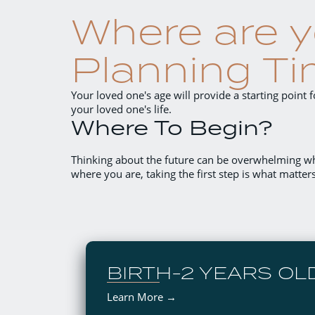
Where are y
Planning Ti
Your loved one's age will provide a starting point
your loved one's life.
Where To Begin?
Thinking about the future can be overwhelming w
where you are, taking the first step is what matter
BIRTH-2 YEARS OL
Learn More →