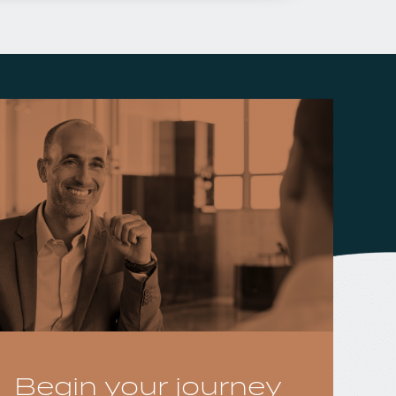
Begin your journey