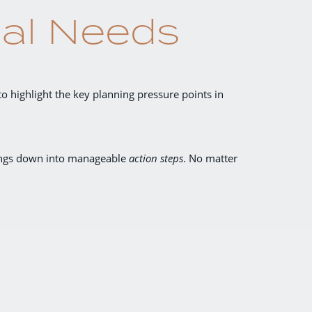
ial Needs
to highlight the key planning pressure points in
hings down into manageable
action steps
.
No matter