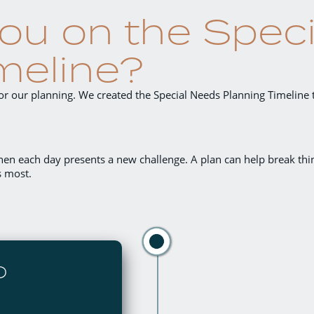
ou on the Spec
meline?
 for our planning. We created the Special Needs Planning Timeline 
hen each day presents a new challenge
. A plan can help break t
s most.
D