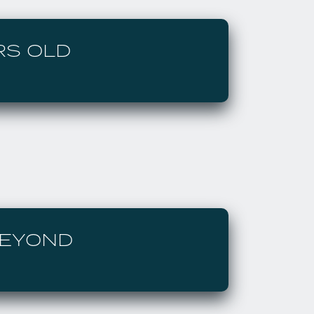
RS OLD
BEYOND