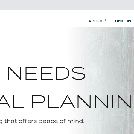
ABOUT
TIMELINE
L NEEDS
AL PLANNI
 that offers peace of mind.