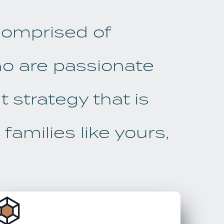
 comprised of
ho are passionate
 strategy that is
families like yours,