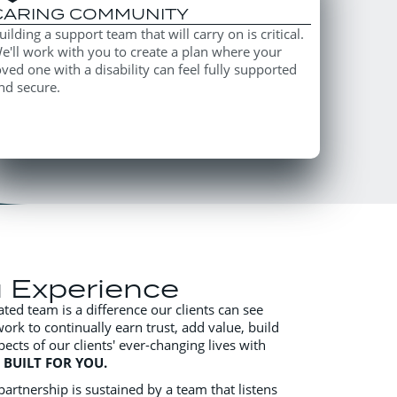
CARING COMMUNITY
uilding a support team that will carry on is critical.
e'll work with you to create a plan where your
oved one with a disability can feel fully supported
nd secure.
u Experience
ated team is a difference our clients can see
work to continually earn trust, add value, build
pects of our clients' ever-changing lives with
s
BUILT FOR YOU.
artnership is sustained by a team that listens