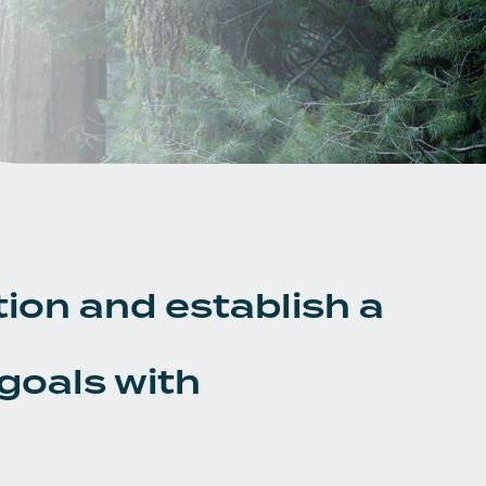
tion and establish a
 goals with