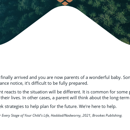
 finally arrived and you are now parents of a wonderful baby. Som
 notice, it's difficult to be fully prepared.
nt reacts to the situation will be different. It is common for som
 their lives. In other cases, a parent will think about the long-term
 strategies to help plan for the future. We're here to help.
r Every Stage of Your Child's Life, Haddad/Nadworny, 2021, Brookes Publishing.