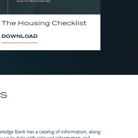
The Housing Checklist
DOWNLOAD
ES
ledge Bank has a catalog of information, along
u up to date with relevant information and