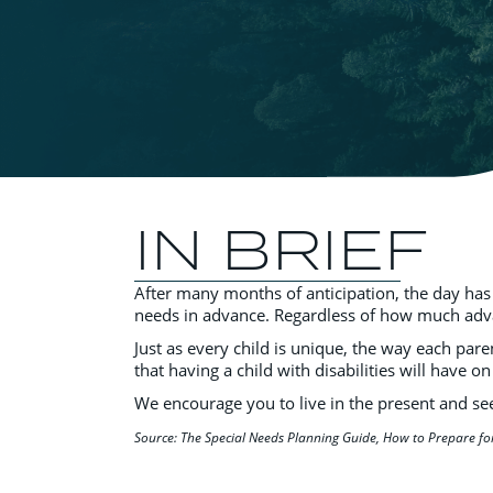
IN BRIEF
After many months of anticipation, the day has
needs in advance. Regardless of how much advance
Just as every child is unique, the way each pare
that having a child with disabilities will have on
We encourage you to live in the present and seek
Source: The Special Needs Planning Guide, How to Prepare fo