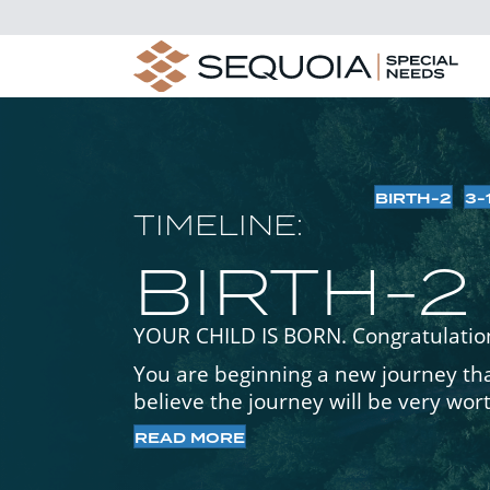
BIRTH-2
3-
TIMELINE:
BIRTH-2
YOUR CHILD IS BORN. Congratulatio
You are beginning a new journey that
believe the journey will be very wor
READ MORE