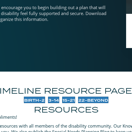
encourage you to begin building out a plan that will
 disability feel fully supported and secure. Download
anize this information.
IMELINE RESOURCE PAG
BIRTH-2
3-14
15-21
22-BEYOND
RESOURCES
liments!
resources with all members of the disability community. Our Know
p you. We also publish the Special Needs Planning Blog to keep yo