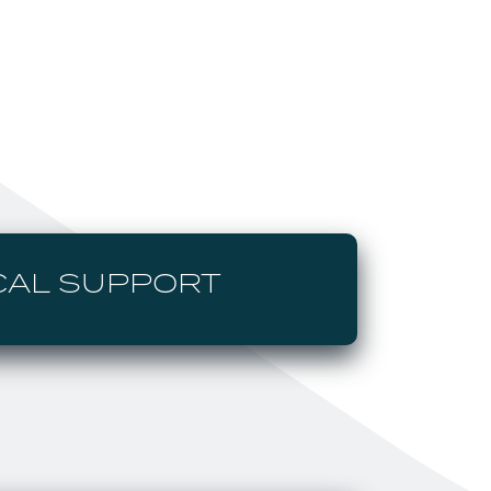
CAL SUPPORT