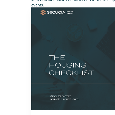
events.