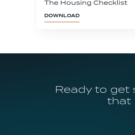
The Housing Checklist
DOWNLOAD
Ready to get 
that