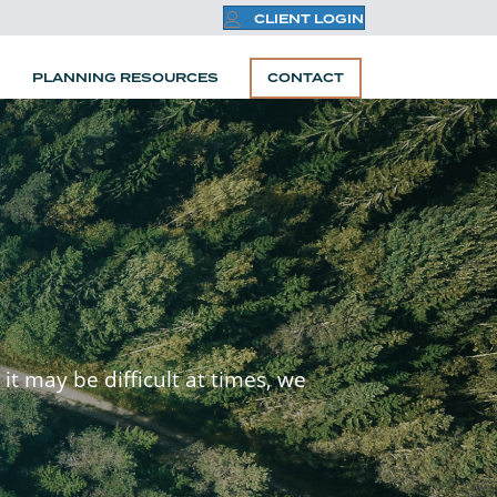
CLIENT LOGIN
PLANNING RESOURCES
CONTACT
it may be difficult at times, we