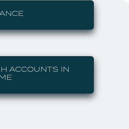
LANCE
SH ACCOUNTS IN
AME