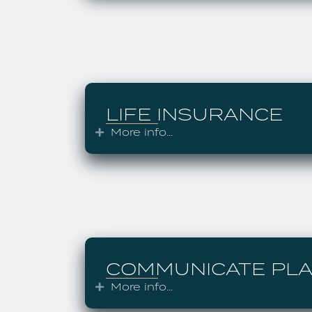
LIFE INSURANCE
More info...
Expand
COMMUNICATE PL
More info...
Expand