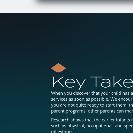
Key Tak
When you discover that your child has a d
services as soon as possible. We encoura
you are not quite ready to start them; t
parent programs; other parents can men
Research shows that the earlier infants 
such as physical, occupational, and spee
milestones.