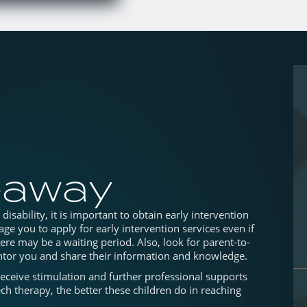
eaway
isability, it is important to obtain early intervention
ge you to apply for early intervention services even if
here may be a waiting period. Also, look for parent-to-
tor you and share their information and knowledge.
receive stimulation and further professional supports
ch therapy, the better these children do in reaching