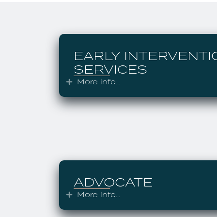
EARLY INTERVENTI
SERVICES
More info...
Expand
ADVOCATE
More info...
Expand