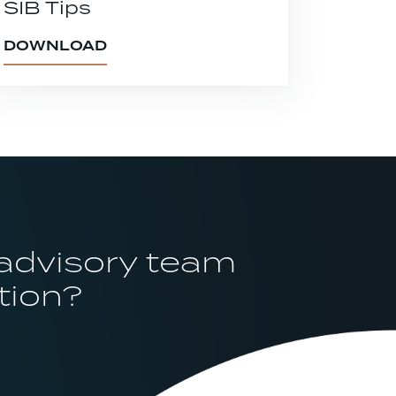
SIB Tips
DOWNLOAD
 advisory team
tion?