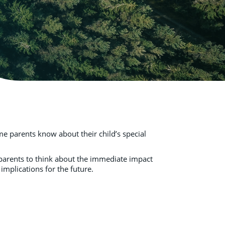
e parents know about their child’s special
e parents to think about the immediate impact
 implications for the future.