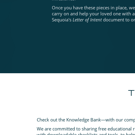
Once you have these pieces in place, we 
carry on and help your loved one with a
Sequoia's
Letter of Intent
document to org
T
Check out the Knowledge Bank—with our comp
We are committed to sharing free educational 
with downloadable checklists and tools, to hel