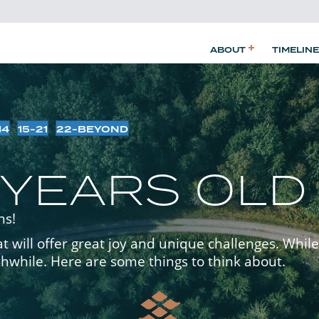
ABOUT
TIMELINE
14
15-21
22-BEYOND
 YEARS OLD
ns!
 will offer great joy and unique challenges. While 
thwhile. Here are some things to think about.