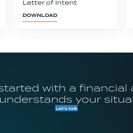
Letter of Intent
DOWNLOAD
started with a financial
 understands your situa
Let's talk