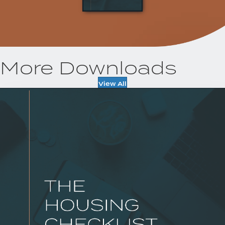
More Downloads
View All