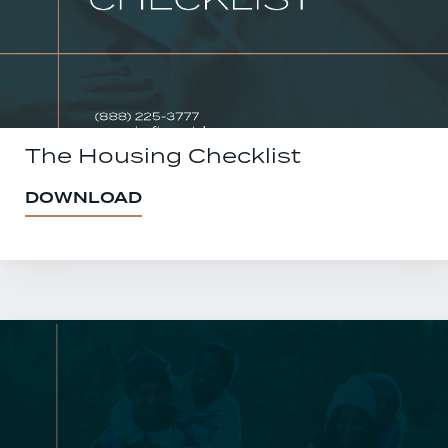
The Housing Checklist
DOWNLOAD