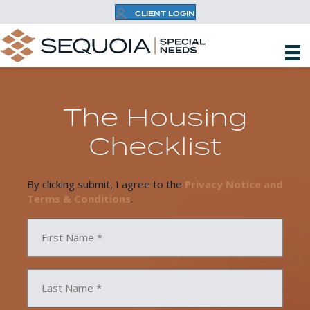
CLIENT LOGIN
The Housing
Checklist