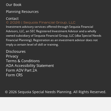
Our Book
Planning Resources
Contact
© 2026 | Sequoia Financial Group, LLC
Investment advisory services offered through Sequoia Financial
Advisors, LLC, an SEC Registered Investment Advisor and a wholly
owned subsidiary of Sequoia Financial Group, LLC (dba Special Needs
Financial Planning). Registration as an investment advisor does not
imply a certain level of skill or training.
Disclosures
Privacy
Terms & Conditions
ADA Accessibility Statement
Form ADV Part 2A
Form CRS
© 2026 Sequoia Special Needs Planning. All Rights Reserved.