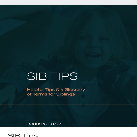
SIB Tips