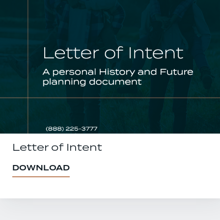
Letter of Intent
DOWNLOAD