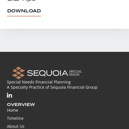
DOWNLOAD
Special Needs Financial Planning
A Specialty Practice of Sequoia Financial Group
OVERVIEW
Home
Timeline
About Us