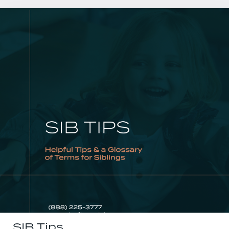
SIB Tips