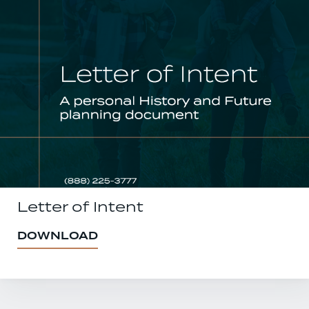
Letter of Intent
DOWNLOAD