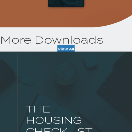
More Downloads
View All