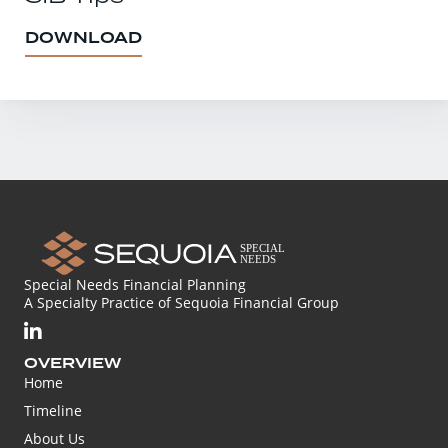
DOWNLOAD
Special Needs Financial Planning
A Specialty Practice of Sequoia Financial Group
OVERVIEW
Home
Timeline
About Us