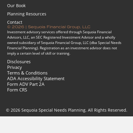
Our Book
Planning Resources
Contact
© 2026 | Sequoia Financial Group, LLC
Investment advisory services offered through Sequoia Financial
Advisors, LLC, an SEC Registered Investment Advisor and a wholly
owned subsidiary of Sequoia Financial Group, LLC (dba Special Needs
Financial Planning). Registration as an investment advisor does not
imply a certain level of skill or training.
Disclosures
Privacy
Terms & Conditions
ADA Accessibility Statement
Form ADV Part 2A
Form CRS
© 2026 Sequoia Special Needs Planning. All Rights Reserved.