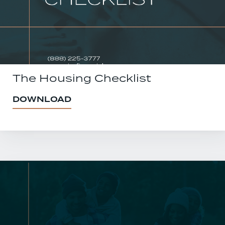
The Housing Checklist
DOWNLOAD