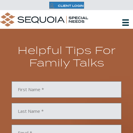
CLIENT LOGIN
Helpful Tips For
Family Talks