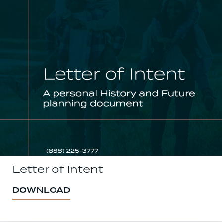
Letter of Intent
DOWNLOAD