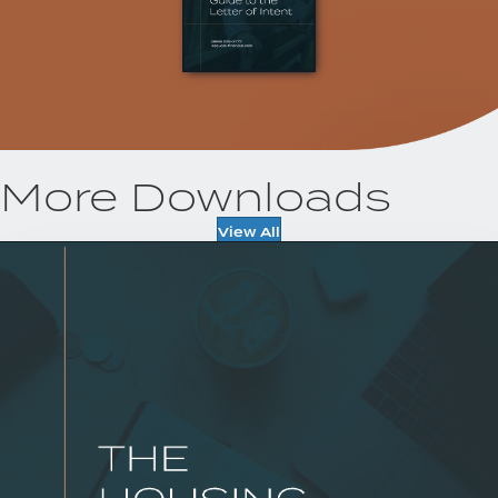
More Downloads
View All