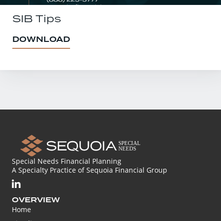
SIB Tips
DOWNLOAD
Special Needs Financial Planning
A Specialty Practice of Sequoia Financial Group
OVERVIEW
Home