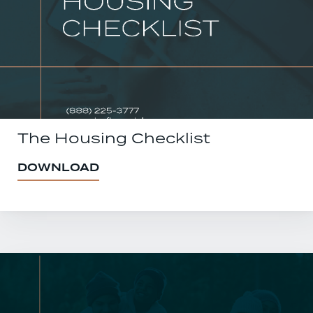
The Housing Checklist
DOWNLOAD