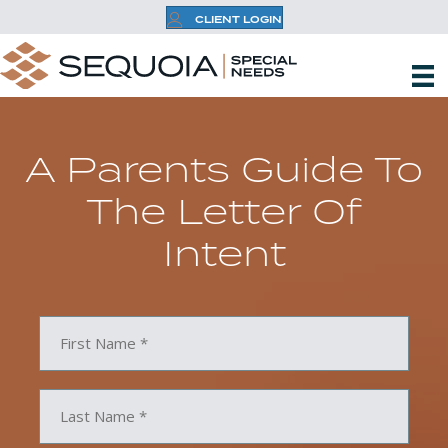
CLIENT LOGIN
A Parents Guide To
The Letter Of
Intent