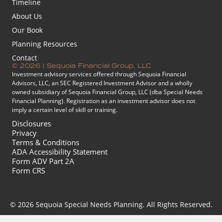
Timeline
About Us
Our Book
Planning Resources
Contact
© 2026 | Sequoia Financial Group, LLC
Investment advisory services offered through Sequoia Financial
Advisors, LLC, an SEC Registered Investment Advisor and a wholly
owned subsidiary of Sequoia Financial Group, LLC (dba Special Needs
Financial Planning). Registration as an investment advisor does not
imply a certain level of skill or training.
Disclosures
Privacy
Terms & Conditions
ADA Accessibility Statement
Form ADV Part 2A
Form CRS
© 2026 Sequoia Special Needs Planning. All Rights Reserved.