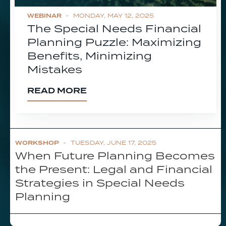
WEBINAR
- MONDAY, MAY 12, 2025
The Special Needs Financial
Planning Puzzle: Maximizing
Benefits, Minimizing
Mistakes
READ MORE
WORKSHOP
- TUESDAY, JUNE 17, 2025
When Future Planning Becomes
the Present: Legal and Financial
Strategies in Special Needs
Planning