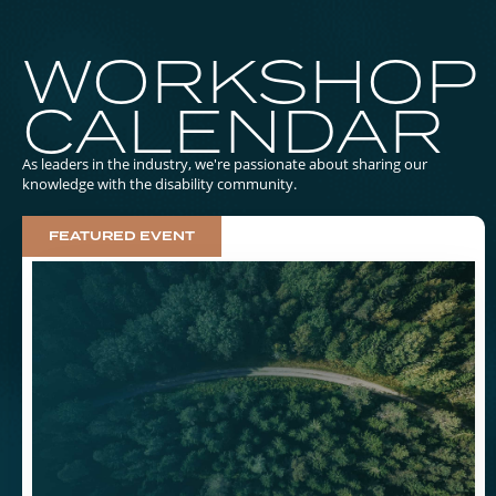
WORKSHOP
CALENDAR
As leaders in the industry, we're passionate about sharing our
knowledge with the disability community.
FEATURED EVENT