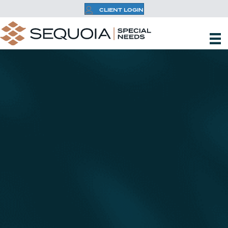
CLIENT LOGIN